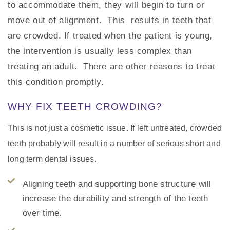
to accommodate them, they will begin to turn or
move out of alignment. This results in teeth that
are crowded. If treated when the patient is young,
the intervention is usually less complex than
treating an adult. There are other reasons to treat
this condition promptly.
WHY FIX TEETH CROWDING?
This is not just a cosmetic issue. If left untreated, crowded
teeth probably will result in a number of serious short and
long term dental issues.
Aligning teeth and supporting bone structure will
increase the durability and strength of the teeth
over time.