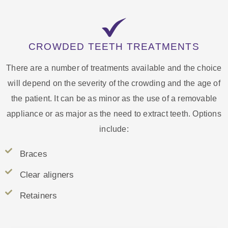
CROWDED TEETH TREATMENTS
There are a number of treatments available and the choice
will depend on the severity of the crowding and the age of
the patient. It can be as minor as the use of a removable
appliance or as major as the need to extract teeth. Options
include:
Braces
Clear aligners
Retainers