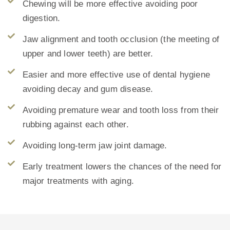
Chewing will be more effective avoiding poor
digestion.
Jaw alignment and tooth occlusion (the meeting of
upper and lower teeth) are better.
Easier and more effective use of dental hygiene
avoiding decay and gum disease.
Avoiding premature wear and tooth loss from their
rubbing against each other.
Avoiding long-term jaw joint damage.
Early treatment lowers the chances of the need for
major treatments with aging.