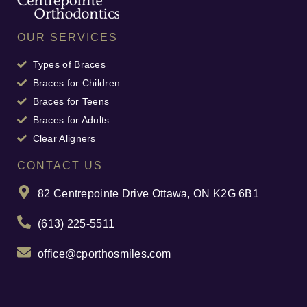
OUR SERVICES
Types of Braces
Braces for Children
Braces for Teens
Braces for Adults
Clear Aligners
CONTACT US
82 Centrepointe Drive Ottawa, ON K2G 6B1
(613) 225-5511
office@cporthosmiles.com