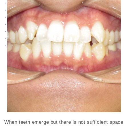
When teeth emerge but there is not sufficient space