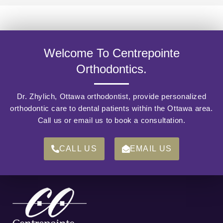
Welcome To Centrepointe
Orthodontics.
Dr. Zhylich, Ottawa orthodontist, provide personalized
orthodontic care to dental patients within the Ottawa area.
Call us or email us to book a consultation.
CALL US
EMAIL US