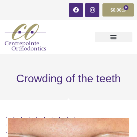
0
$
0.00
CLEAR ALIGNERS
Crowding of the teeth