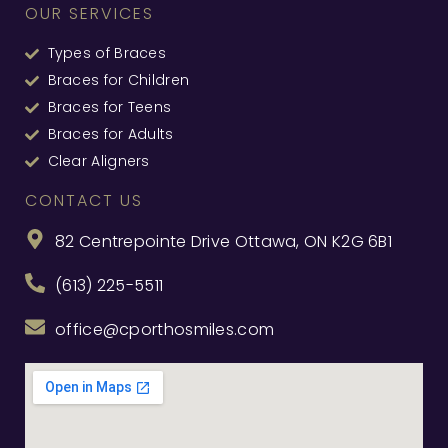
OUR SERVICES
Types of Braces
Braces for Children
Braces for Teens
Braces for Adults
Clear Aligners
CONTACT US
82 Centrepointe Drive Ottawa, ON K2G 6B1
(613) 225-5511
office@cporthosmiles.com