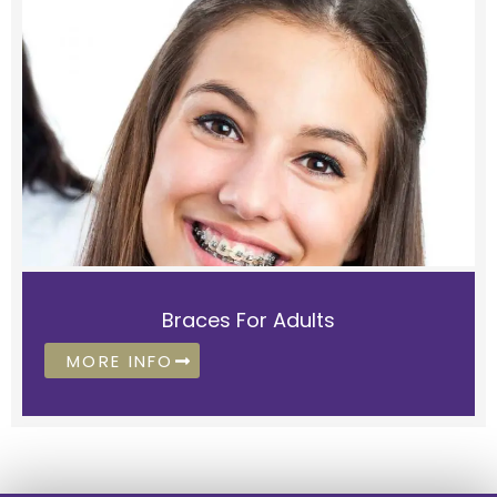
Braces For Adults
MORE INFO