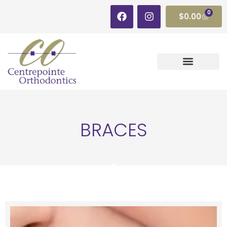
0
$
0.00
BRACES