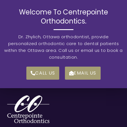
Welcome To Centrepointe
Orthodontics.
Dr. Zhylich, Ottawa orthodontist, provide
personalized orthodontic care to dental patients
within the Ottawa area. Call us or email us to book a
consultation.
CALL US
EMAIL US