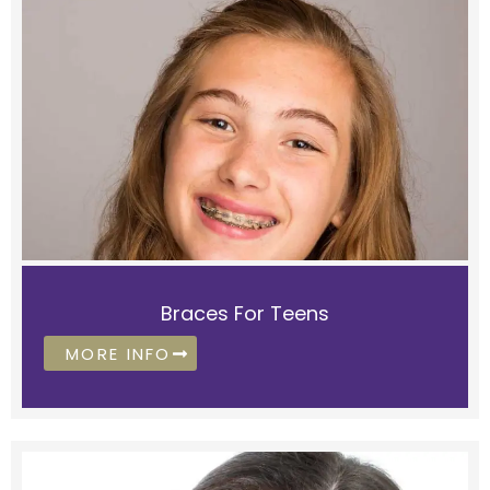
Braces For Teens
MORE INFO