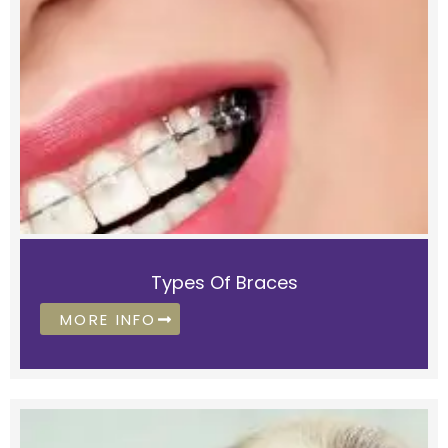
Types Of Braces
MORE INFO