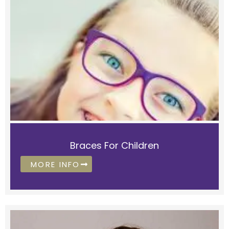
Braces For Children
MORE INFO