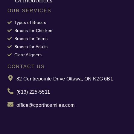
OUR SERVICES
Types of Braces
Braces for Children
Braces for Teens
Braces for Adults
Clear Aligners
CONTACT US
82 Centrepointe Drive Ottawa, ON K2G 6B1
(613) 225-5511
office@cporthosmiles.com