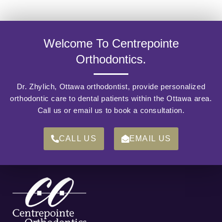
Welcome To Centrepointe
Orthodontics.
Dr. Zhylich, Ottawa orthodontist, provide personalized
orthodontic care to dental patients within the Ottawa area.
Call us or email us to book a consultation.
CALL US
EMAIL US