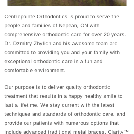
Centrepointe Orthodontics is proud to serve the
people and families of Nepean, ON with
comprehensive orthodontic care for over 20 years.
Dr. Dzmitry Zhylich and his awesome team are
committed to providing you and your family with
exceptional orthodontic care in a fun and
comfortable environment.
Our purpose is to deliver quality orthodontic
treatment that results in a happy healthy smile to
last a lifetime. We stay current with the latest
techniques and standards of orthodontic care, and
provide our patients with numerous options that
include advanced traditional metal braces, Clarity™