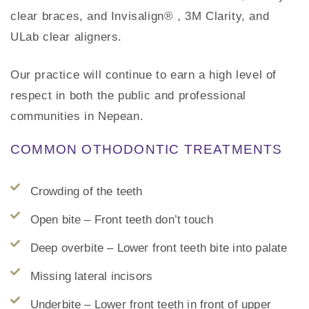
clear braces, and Invisalign® , 3M Clarity, and
ULab clear aligners.
Our practice will continue to earn a high level of
respect in both the public and professional
communities in Nepean.
COMMON OTHODONTIC TREATMENTS
Crowding of the teeth
Open bite – Front teeth don’t touch
Deep overbite – Lower front teeth bite into palate
Missing lateral incisors
Underbite – Lower front teeth in front of upper