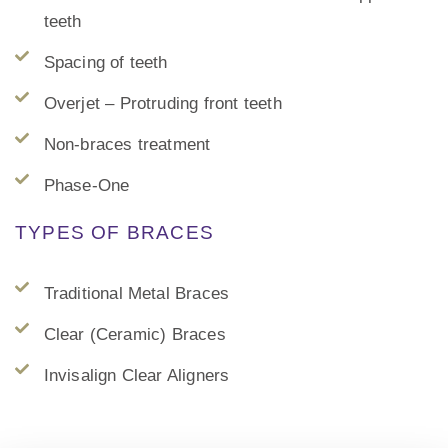
teeth
Spacing of teeth
Overjet – Protruding front teeth
Non-braces treatment
Phase-One
TYPES OF BRACES
Traditional Metal Braces
Clear (Ceramic) Braces
Invisalign Clear Aligners