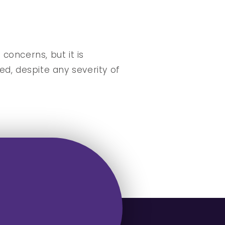
oncerns, but it is
d, despite any severity of