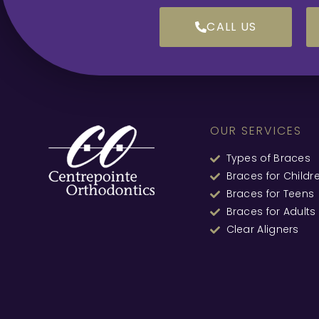
CALL US
OUR SERVICES
Types of Braces
Braces for Childr
Braces for Teens
Braces for Adults
Clear Aligners