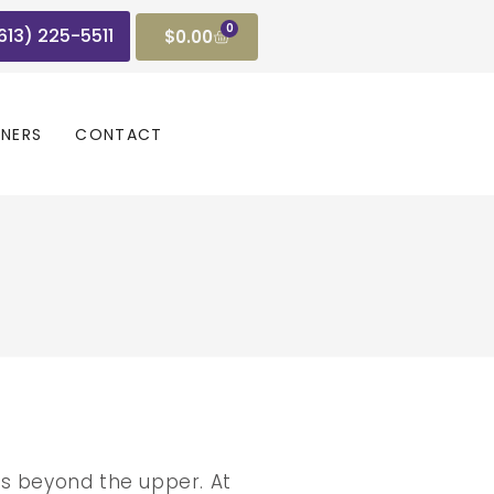
0
(613) 225-5511
$
0.00
GNERS
CONTACT
ts beyond the upper. At