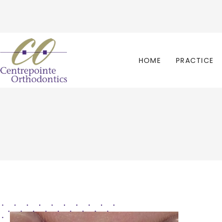
HOME
PRACTICE