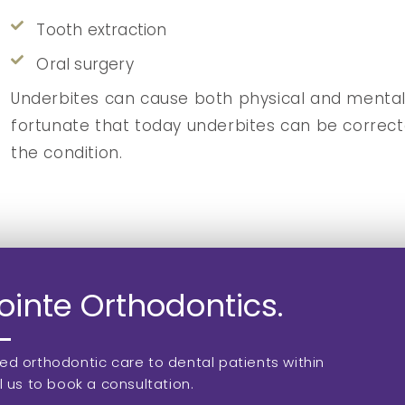
Tooth extraction
Oral surgery
Underbites can cause both physical and mental c
fortunate that today underbites can be correcte
the condition.
inte Orthodontics.
zed orthodontic care to dental patients within
l us to book a consultation.