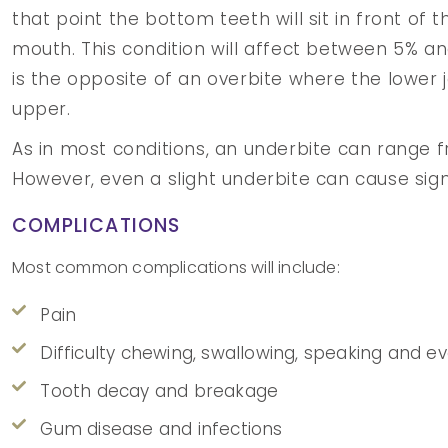
that point the bottom teeth will sit in front of 
mouth. This condition will affect between 5% and
is the opposite of an overbite where the lower j
upper.
As in most conditions, an underbite can range f
However, even a slight underbite can cause signif
COMPLICATIONS
Most common complications will include:
Pain
Difficulty chewing, swallowing, speaking and e
Tooth decay and breakage
Gum disease and infections