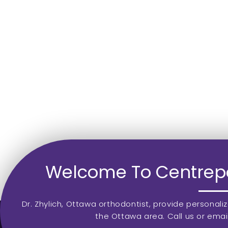
Welcome To Centrepo
Dr. Zhylich, Ottawa orthodontist, provide personali
the Ottawa area. Call us or emai