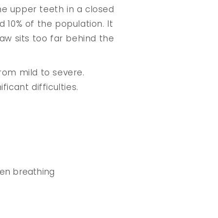
the upper teeth in a closed
 10% of the population. It
aw sits too far behind the
rom mild to severe.
icant difficulties.
ven breathing