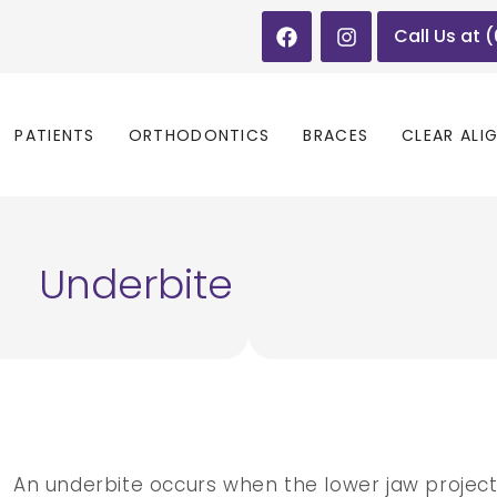
Call Us at 
PATIENTS
ORTHODONTICS
BRACES
CLEAR ALI
Underbite
An underbite occurs when the lower jaw projec