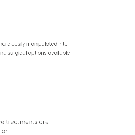
 more easily manipulated into
nd surgical options available
sive treatments are
ion.