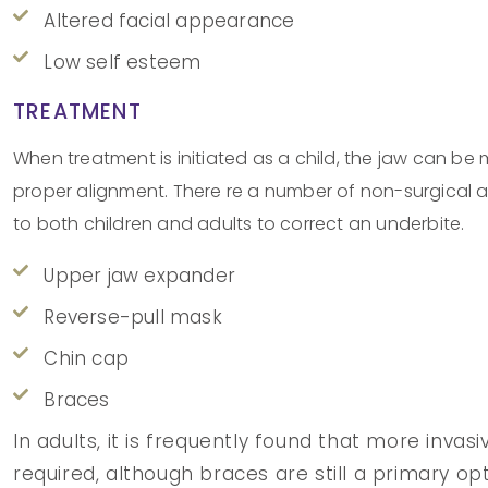
Altered facial appearance
Low self esteem
TREATMENT
When treatment is initiated as a child, the jaw can be
proper alignment. There re a number of non-surgical a
to both children and adults to correct an underbite.
Upper jaw expander
Reverse-pull mask
Chin cap
Braces
In adults, it is frequently found that more inva
required, although braces are still a primary opt