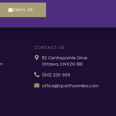
EMAIL US
CONTACT US
82 Centrepointe Drive
Ottawa, ON K2G 6B1
en
(613) 225-5511
office@cporthosmiles.com