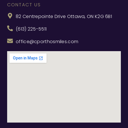
CONTACT US
82 Centrepointe Drive Ottawa, ON K2G 6B1
(613) 225-5511
office@cporthosmiles.com