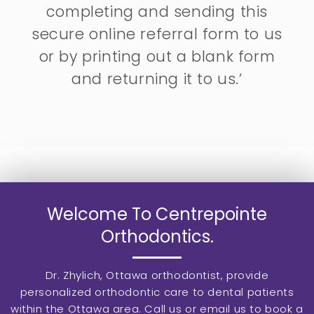
completing and sending this
secure online referral form to us
or by printing out a blank form
and returning it to us.’
Welcome To Centrepointe
Orthodontics.
Dr. Zhylich, Ottawa orthodontist, provide
personalized orthodontic care to dental patients
within the Ottawa area. Call us or email us to book a