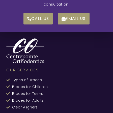
consultation.
CALL US
EMAIL US
OUR SERVICES
Types of Braces
Braces for Children
Braces for Teens
Braces for Adults
Clear Aligners