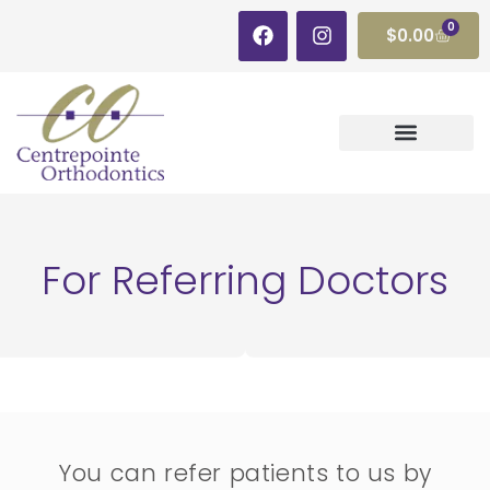
0
$
0.00
For Referring Doctors
You can refer patients to us by