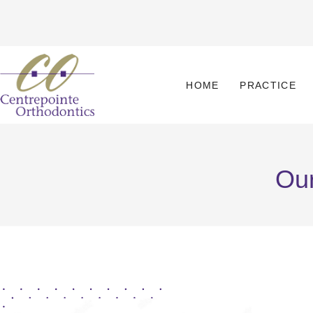
HOME
PRACTICE
Our