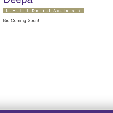
Level II Dental Assistant
Bio Coming Soon!