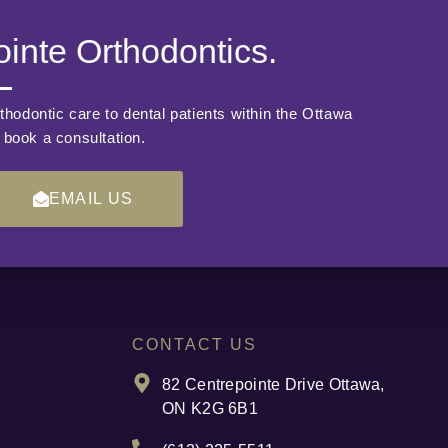
inte Orthodontics.
thodontic care to dental patients within the Ottawa
o book a consultation.
EMAIL US
CONTACT US
82 Centrepointe Drive Ottawa,
ON K2G 6B1