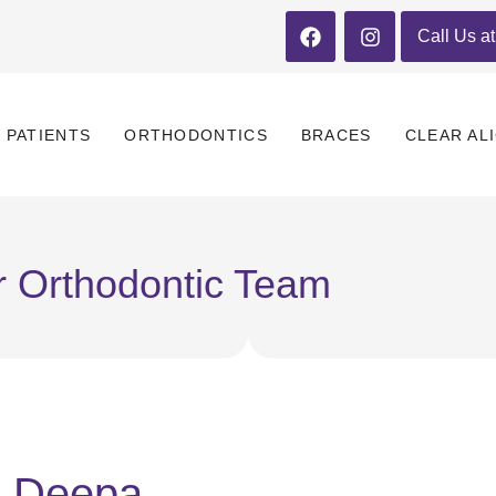
Call Us a
PATIENTS
ORTHODONTICS
BRACES
CLEAR AL
 Orthodontic Team
Deepa