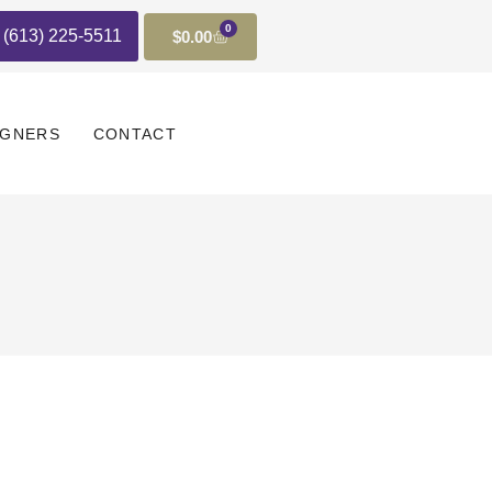
0
t (613) 225-5511
$
0.00
IGNERS
CONTACT