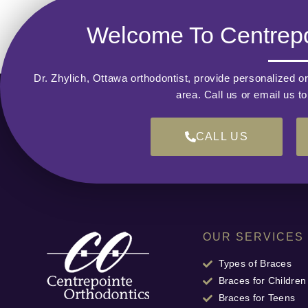
Welcome To Centrepo
Dr. Zhylich, Ottawa orthodontist, provide personalized or
area. Call us or email us t
CALL US
OUR SERVICES
Types of Braces
Braces for Children
Braces for Teens